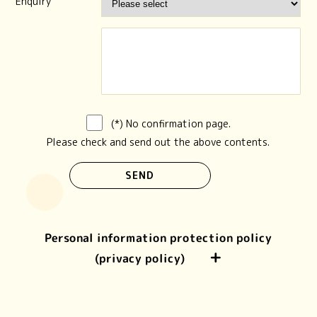
Enquiry
(*) No confirmation page.
Please check and send out the above contents.
Personal information protection policy
(privacy policy)