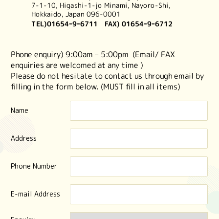
7-1-10,
Higashi-1-jo Minami, Nayoro-Shi,
Hokkaido, Japan 096-0001
TEL)
01654ｰ9ｰ6711
FAX) 01654ｰ9ｰ6712
Phone enquiry) 9:00am – 5:00pm (Email/ FAX
enquiries are welcomed at any time )
Please do not hesitate to contact us through email by
filling in the form below. (MUST fill in all items)
Name
Address
Phone Number
E-mail Address