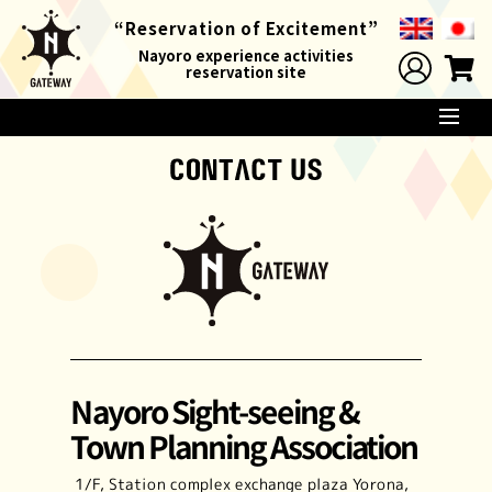
“Reservation of
Excitement”
Nayoro experience activities
reservation site
Nayoro Sight-seeing &
Town Planning Association
1/F, Station complex exchange plaza Yorona,